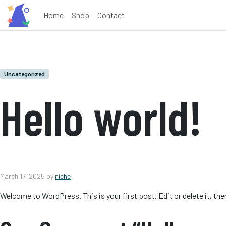
Home
Shop
Contact
Uncategorized
Hello world!
March 17, 2025
by
niche
Welcome to WordPress. This is your first post. Edit or delete it, the