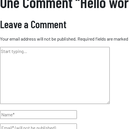
One Comment “Hello wor
Leave a Comment
Your email address will not be published.
Required fields are marked