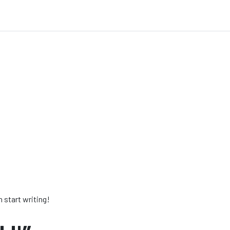
n start writing!